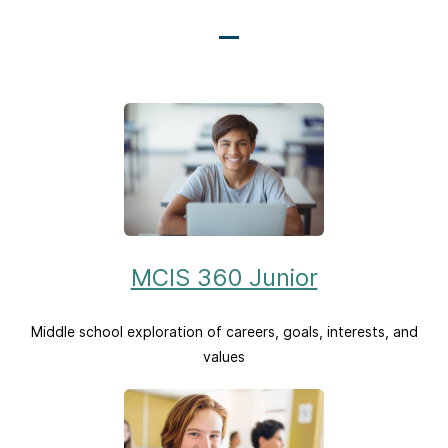
MCIS 360 Junior
Middle school exploration of careers, goals, interests, and
values